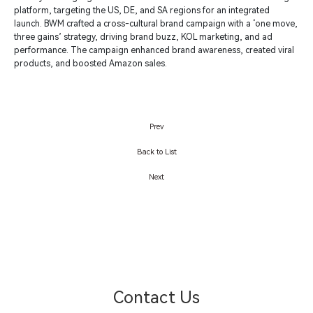
platform, targeting the US, DE, and SA regions for an integrated
launch. BWM crafted a cross-cultural brand campaign with a ‘one move,
three gains’ strategy, driving brand buzz, KOL marketing, and ad
performance. The campaign enhanced brand awareness, created viral
products, and boosted Amazon sales.
Prev
Back to List
Next
Contact Us