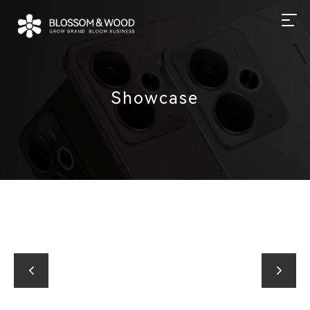
Showcase