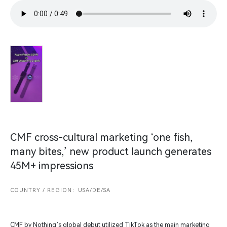
CMF cross-cultural marketing ‘one fish,
many bites,’ new product launch generates
45M+ impressions
COUNTRY / REGION：USA/DE/SA
CMF by Nothing’s global debut utilized TikTok as the main marketing