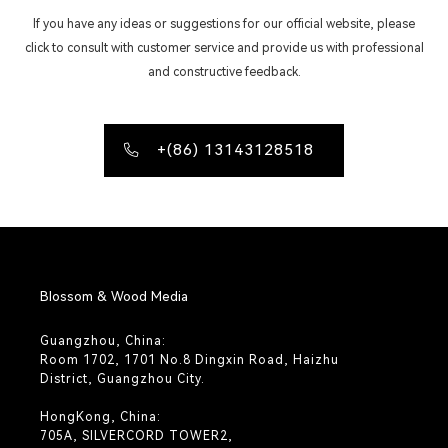
If you have any ideas or suggestions for our official website, please
click to consult with customer service and provide us with professional
and constructive feedback.
+(86) 13143128518
Blossom & Wood Media
Guangzhou, China:
Room 1702, 1701 No.8 Dingxin Road, Haizhu
District, Guangzhou City.
HongKong, China:
705A, SILVERCORD TOWER2,